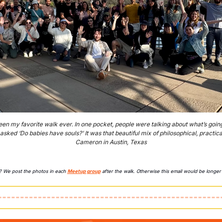
en my favorite walk ever. In one pocket, people were talking about what’s going o
sked ‘Do babies have souls?’ It was that beautiful mix of philosophical, practica
Cameron in Austin, Texas
y? We post the photos in each 
Meetup group
 after the walk. Otherwise this email would be longer