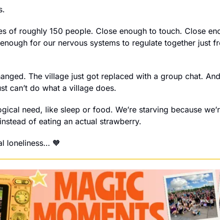
s.
es of roughly 150 people. Close enough to touch. Close en
 enough for our nervous systems to regulate together just fr
hanged. The village just got replaced with a group chat. And
st can’t do what a village does.
ogical need, like sleep or food. We’re starving because we’r
instead of eating an actual strawberry. 
tal loneliness… 
🧡