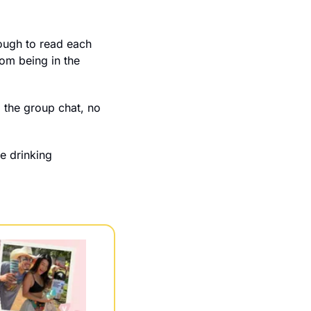
ough to read each 
om being in the 
 the group chat, no 
e drinking 