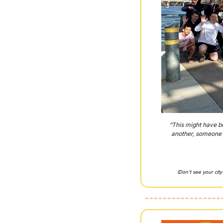
“This might have be
another, someone a
(Don’t see your cit