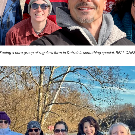
Seeing a core group of regulars form in Detroit is something special. REAL ONES