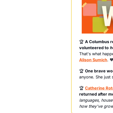
🏆 
A Columbus reg
volunteered to 
h
Alison Sumich
. 

🏆 
One
brave
wom
anyone. She just 
🏆 
Catherine Ro
returned after 
languages, house 
how they've grown