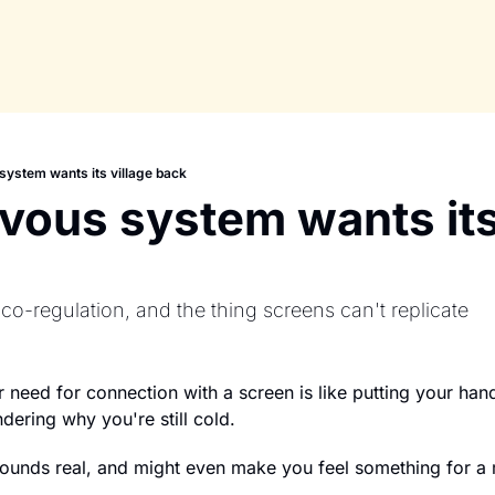
system wants its village back
vous system wants its 
 co-regulation, and the thing screens can't replicate
r need for connection with a screen is like putting your hand
ering why you're still cold.
 sounds real, and might even make you feel something for 