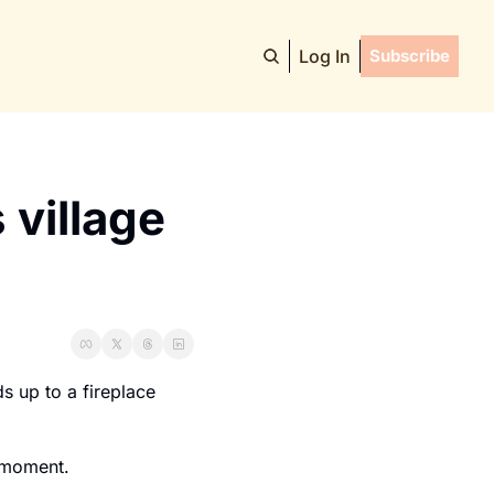
Log In
Subscribe
village 
s up to a fireplace 
a moment.