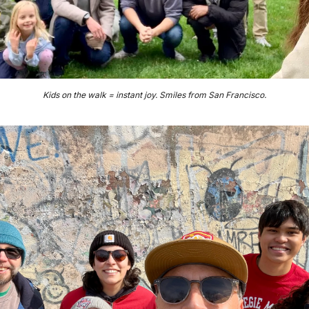
Kids on the walk = instant joy. Smiles from San Francisco.