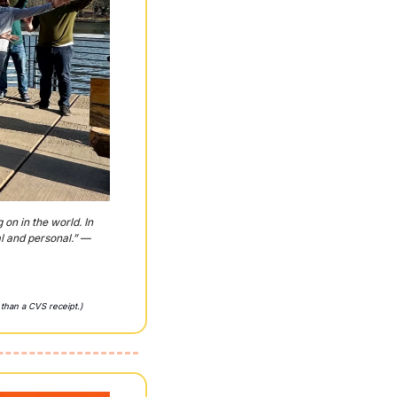
n in the world. In 
l and personal.” — 
 than a CVS receipt.)