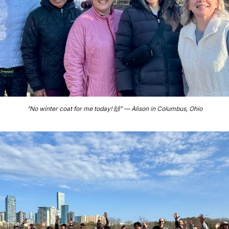
“No winter coat for me today! 
🙌
” — Alison in Columbus, Ohio