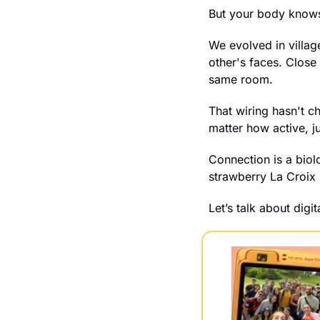
But your body know
We evolved in villag
other's faces. Close
same room.
That wiring hasn't c
matter how active, ju
Connection is a biol
strawberry La Croix 
Let’s talk about digi