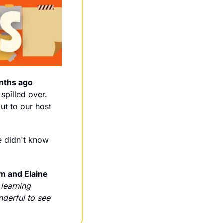
nths ago 
spilled over. 
That's what happens when you create the right conditions for growth. Shoutout to our host 
e didn't know 
 and Elaine 
learning 
derful to see 