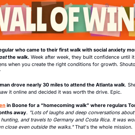
ular who came to their first walk with social anxiety mo
ost 
the walk.
 Week after week, they built confidence until it 

an drove nearly 30 miles to attend the Atlanta walk
. Sh
saw it online and decided it was worth the drive. Epic.
ten
 in Boone for a “homecoming walk” where regulars Tom
months away
. 
"Lots of laughs and deep conversations about 
hunting, and travels to Germany and Costa Rica. It was won
 close even outside the walks."
 That's the whole mission.