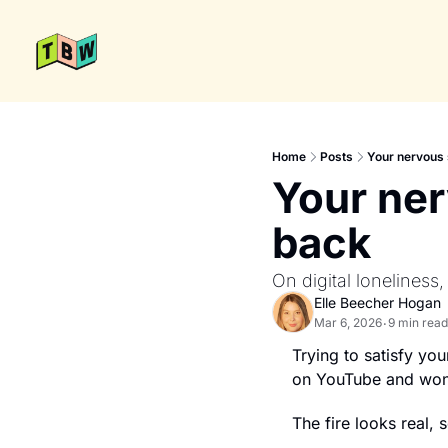
Home
Posts
Your nervous 
Your ner
back
On digital loneliness,
Elle Beecher Hogan
Mar 6, 2026
9 min read
•
Trying to satisfy you
on YouTube and wond
The fire looks real,