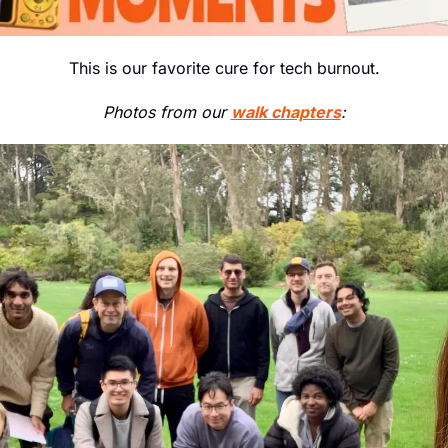
This is our favorite cure for tech burnout.
Photos from our 
walk chapters
: