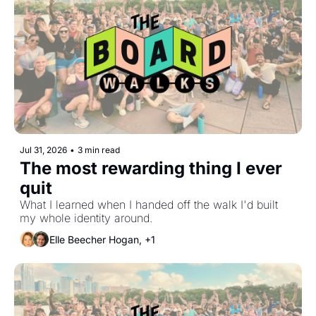
Jul 31, 2026
•
3 min read
The most rewarding thing I ever 
quit
What I learned when I handed off the walk I'd built 
my whole identity around.
Elle Beecher Hogan, +1