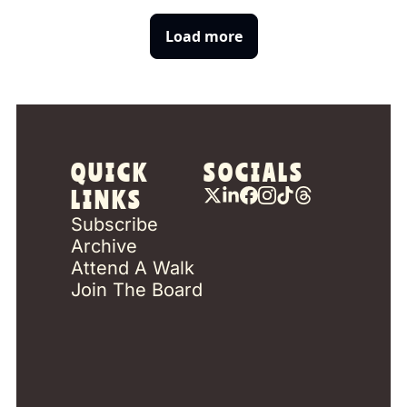
Load more
QUICK 
SOCIALS
LINKS
Subscribe
Archive
Attend A Walk
Join The Board