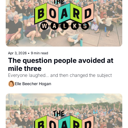
Apr 3, 2026
•
9 min read
The question people avoided at 
mile three
Everyone laughed... and then changed the subject
Elle Beecher Hogan