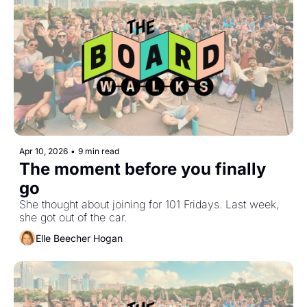
Apr 10, 2026
•
9 min read
The moment before you finally 
go
She thought about joining for 101 Fridays. Last week, 
she got out of the car.
Elle Beecher Hogan