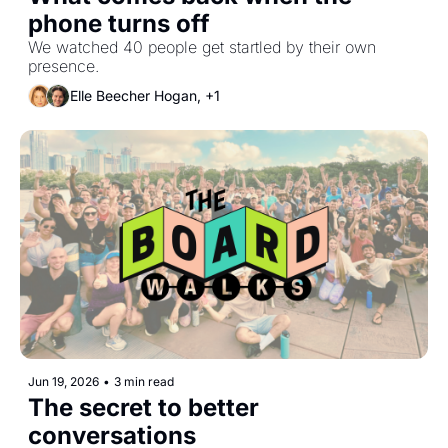
phone turns off
We watched 40 people get startled by their own 
presence.
Elle Beecher Hogan, +1
Jun 19, 2026
•
3 min read
The secret to better 
conversations