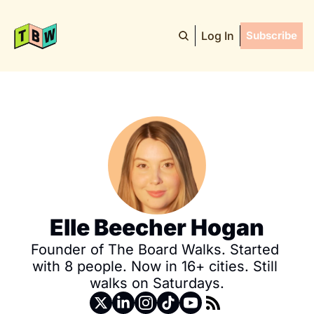
Log In
Subscribe
Elle Beecher Hogan
Founder of The Board Walks. Started 
with 8 people. Now in 16+ cities. Still 
walks on Saturdays.