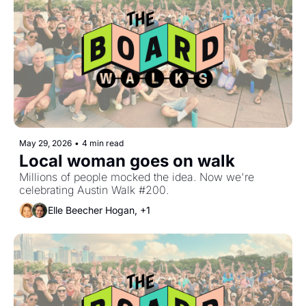
May 29, 2026
•
4 min read
Local woman goes on walk
Millions of people mocked the idea. Now we're 
celebrating Austin Walk #200.
Elle Beecher Hogan, +1