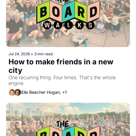
Jul 24, 2026
•
3 min read
How to make friends in a new 
city
One recurring thing. Four times. That's the whole 
engine.
Elle Beecher Hogan, +1