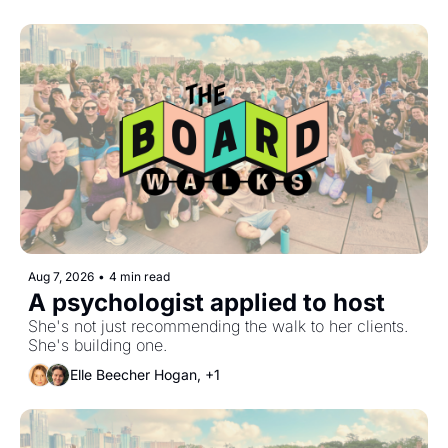
Aug 7, 2026
•
4 min read
A psychologist applied to host
She's not just recommending the walk to her clients. 
She's building one.
Elle Beecher Hogan, +1