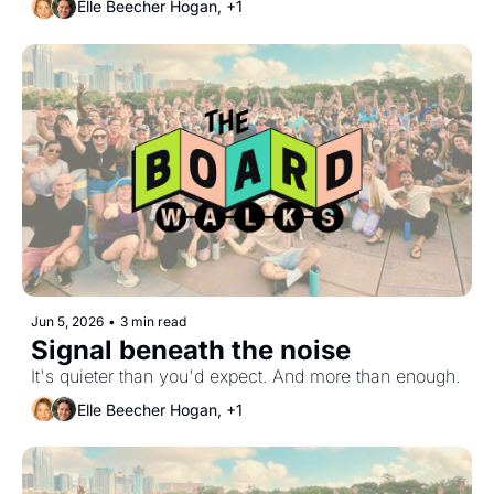
Elle Beecher Hogan, +1
Jun 5, 2026
•
3 min read
Signal beneath the noise
It's quieter than you'd expect. And more than enough.
Elle Beecher Hogan, +1