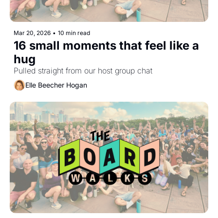
Mar 20, 2026
•
10 min read
16 small moments that feel like a 
hug
Pulled straight from our host group chat
Elle Beecher Hogan