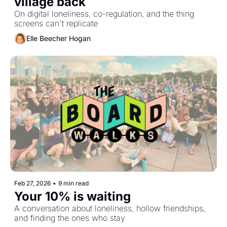
village back
On digital loneliness, co-regulation, and the thing 
screens can't replicate
Elle Beecher Hogan
Feb 27, 2026
•
9 min read
Your 10% is waiting
A conversation about loneliness, hollow friendships, 
and finding the ones who stay