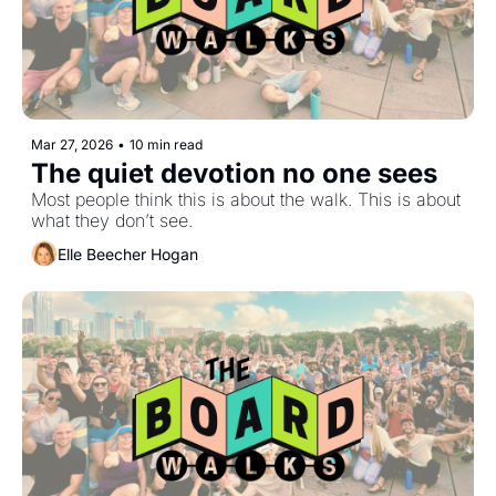
Mar 27, 2026
•
10 min read
The quiet devotion no one sees
Most people think this is about the walk. This is about 
what they don’t see.
Elle Beecher Hogan