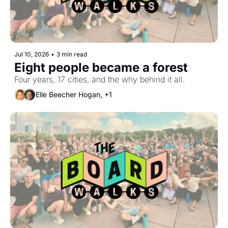
Jul 10, 2026
•
3 min read
Eight people became a forest
Four years, 17 cities, and the why behind it all.
Elle Beecher Hogan, +1