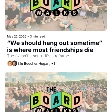
May 22, 2026
•
3 min read
“We should hang out sometime” 
is where most friendships die
The fix isn't a script. It's a reframe.
Elle Beecher Hogan, +1