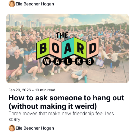
Elle Beecher Hogan
Feb 20, 2026
•
10 min read
How to ask someone to hang out 
(without making it weird)
Three moves that make new friendship feel less 
scary
Elle Beecher Hogan