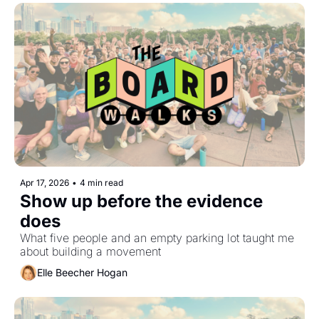
Apr 17, 2026
•
4 min read
Show up before the evidence 
does
What five people and an empty parking lot taught me 
about building a movement
Elle Beecher Hogan