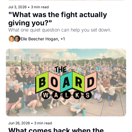
Jul 3, 2026
•
3 min read
"What was the fight actually 
giving you?"
What one quiet question can help you set down.
Elle Beecher Hogan, +1
Jun 26, 2026
•
3 min read
What comes back when the 