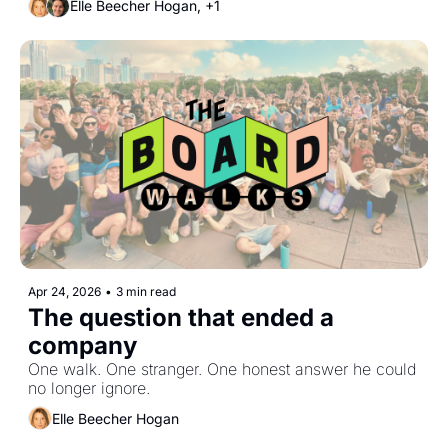
Elle Beecher Hogan, +1
Apr 24, 2026
•
3 min read
The question that ended a 
company
One walk. One stranger. One honest answer he could 
no longer ignore.
Elle Beecher Hogan