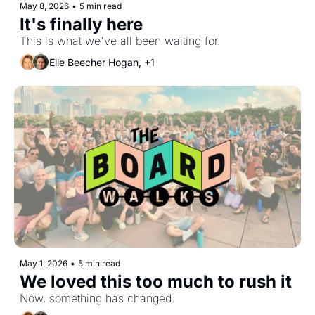
May 8, 2026
•
5 min read
It's finally here
This is what we've all been waiting for.
Elle Beecher Hogan, +1
May 1, 2026
•
5 min read
We loved this too much to rush it
Now, something has changed.