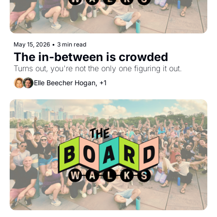
May 15, 2026
•
3 min read
The in-between is crowded
Turns out, you're not the only one figuring it out.
Elle Beecher Hogan, +1