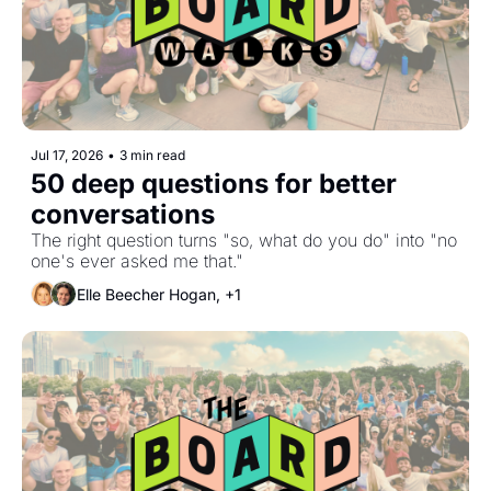
Jul 17, 2026
•
3 min read
50 deep questions for better 
conversations
The right question turns "so, what do you do" into "no 
one's ever asked me that."
Elle Beecher Hogan, +1