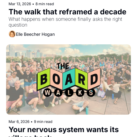
Mar 13, 2026
•
8 min read
The walk that reframed a decade
What happens when someone finally asks the right 
question
Elle Beecher Hogan
Mar 6, 2026
•
9 min read
Your nervous system wants its 