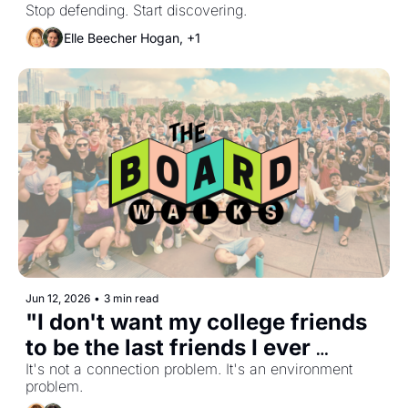
Stop defending. Start discovering.
Elle Beecher Hogan, +1
Jun 12, 2026
•
3 min read
"I don't want my college friends 
to be the last friends I ever 
make"
It's not a connection problem. It's an environment 
problem.